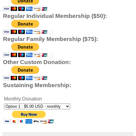
Regular Individual Membership ($50):
Regular Family Membership ($75):
Other Custom Donation:
Sustaining Membership:
Monthly Donation