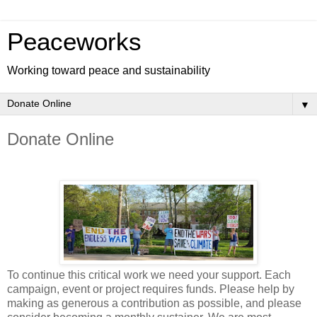
Peaceworks
Working toward peace and sustainability
▼
Donate Online
To continue this critical work we need your support. Each
campaign, event or project requires funds. Please help by
making as generous a contribution as possible, and please