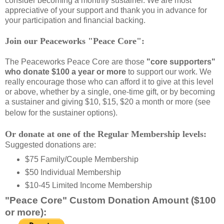
consider becoming a monthly sustainer. We are most
appreciative of your support and thank you in advance for
your participation and financial backing.
Join our Peaceworks "Peace Core":
The Peaceworks Peace Core are those
"core supporters"
who donate $100 a year or more
to support our work. We
really encourage those who can afford it to give at this level
or above, whether by a single, one-time gift, or by becoming
a sustainer and giving $10, $15, $20 a month or more (see
below for the sustainer options).
Or donate at one of the Regular Membership levels:
Suggested donations are:
$75 Family/Couple Membership
$50 Individual Membership
$10-45 Limited Income Membership
"Peace Core" Custom Donation Amount ($100
or more):