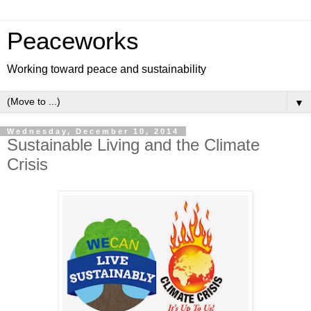
Peaceworks
Working toward peace and sustainability
▼
Wednesday, December 10, 2014
Sustainable Living and the Climate
Crisis