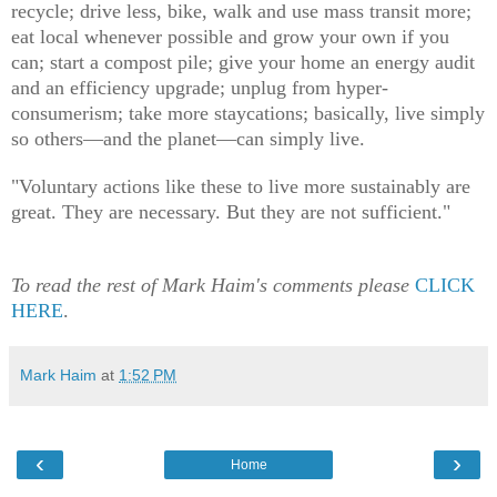
recycle; drive less, bike, walk and use mass transit more;
eat local whenever possible and grow your own if you
can; start a compost pile; give your home an energy audit
and an efficiency upgrade; unplug from hyper-
consumerism; take more staycations; basically, live simply
so others—and the planet—can simply live.
"Voluntary actions like these to live more sustainably are
great. They are necessary. But they are not sufficient."
To read the rest of Mark Haim's comments please
CLICK
HERE
.
Mark Haim
at
1:52 PM
‹
›
Home