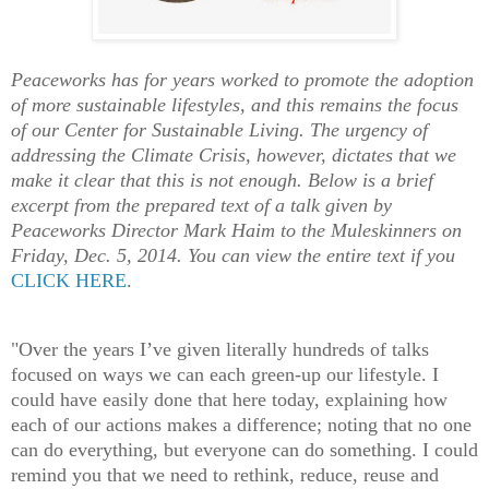
Peaceworks has for years worked to promote the adoption
of more sustainable lifestyles, and this remains the focus
of our Center for Sustainable Living. The urgency of
addressing the Climate Crisis, however, dictates that we
make it clear that this is not enough. Below is a brief
excerpt from the prepared text of a talk given by
Peaceworks Director Mark Haim to the Muleskinners on
Friday, Dec. 5, 2014. You can view the entire text if you
CLICK HERE
.
"Over the years I’ve given literally hundreds of talks
focused on ways we can each green-up our lifestyle. I
could have easily done that here today, explaining how
each of our actions makes a difference; noting that no one
can do everything, but everyone can do something. I could
remind you that we need to rethink, reduce, reuse and