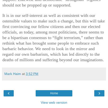
should not be propped up or supported.
It is in our self-interest as well as consistent with our
ostensible values to make such a change, but this will take
first convincing our fellow citizens and then our elected
officials, as today, among most politicians, there seems to
be a bipartisan consensus to “fight terrorism,” rather than
rethink what has brought some people to embrace such
barbaric behavior. We need to look in the mirror and
regard our own barbarism, which has led directly to the
deaths of millions and suffering beyond our imaginations.
Mark Haim
at
3:52 PM
‹
›
Home
View web version