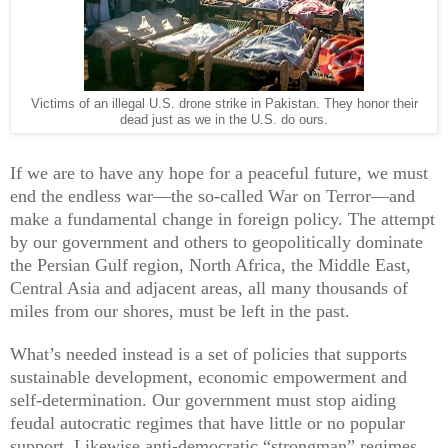
Victims of an illegal U.S. drone strike in Pakistan. They honor their
dead just as we in the U.S. do ours.
If we are to have any hope for a peaceful future, we must
end the endless war—the so-called War on Terror—and
make a fundamental change in foreign policy. The attempt
by our government and others to geopolitically dominate
the Persian Gulf region, North Africa, the Middle East,
Central Asia and adjacent areas, all many thousands of
miles from our shores, must be left in the past.
What’s needed instead is a set of policies that supports
sustainable development, economic empowerment and
self-determination. Our government must stop aiding
feudal autocratic regimes that have little or no popular
support. Likewise anti-democratic “strongman” regimes