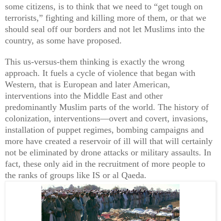
some citizens, is to think that we need to “get tough on
terrorists,” fighting and killing more of them, or that we
should seal off our borders and not let Muslims into the
country, as some have proposed.
This us-versus-them thinking is exactly the wrong
approach. It fuels a cycle of violence that began with
Western, that is European and later American,
interventions into the Middle East and other
predominantly Muslim parts of the world. The history of
colonization, interventions—overt and covert, invasions,
installation of puppet regimes, bombing campaigns and
more have created a reservoir of ill will that will certainly
not be eliminated by drone attacks or military assaults. In
fact, these only aid in the recruitment of more people to
the ranks of groups like IS or al Qaeda.