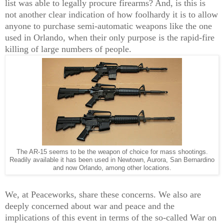
list was able to legally procure firearms? And, is this is
not another clear indication of how foolhardy it is to allow
anyone to purchase semi-automatic weapons like the one
used in Orlando, when their only purpose is the rapid-fire
killing of large numbers of people.
The AR-15 seems to be the weapon of choice for mass shootings.
Readily available it has been used in Newtown, Aurora, San Bernardino
and now Orlando, among other locations.
We, at Peaceworks, share these concerns. We also are
deeply concerned about war and peace and the
implications of this event in terms of the so-called War on