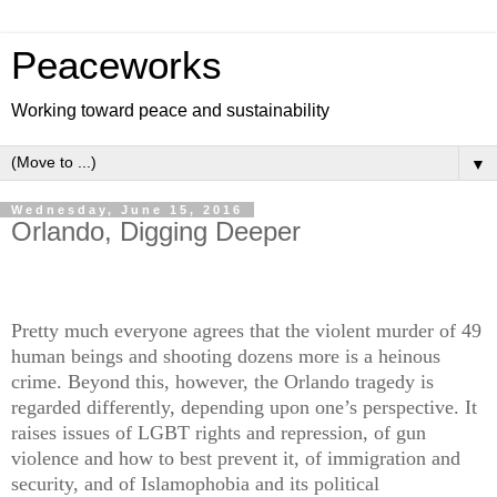
Peaceworks
Working toward peace and sustainability
▼
Wednesday, June 15, 2016
Orlando, Digging Deeper
Pretty much everyone agrees that the violent murder of 49
human beings and shooting dozens more is a heinous
crime. Beyond this, however, the Orlando tragedy is
regarded differently, depending upon one’s perspective. It
raises issues of LGBT rights and repression, of gun
violence and how to best prevent it, of immigration and
security, and of Islamophobia and its political