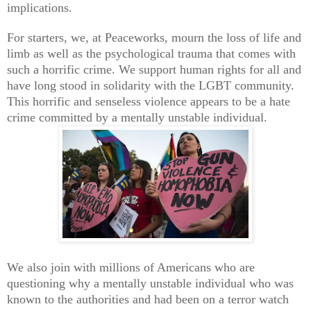
implications.
For starters, we, at Peaceworks, mourn the loss of life and
limb as well as the psychological trauma that comes with
such a horrific crime. We support human rights for all and
have long stood in solidarity with the LGBT community.
This horrific and senseless violence appears to be a hate
crime committed by a mentally unstable individual.
We also join with millions of Americans who are
questioning why a mentally unstable individual who was
known to the authorities and had been on a terror watch