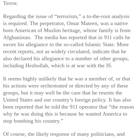
Terror.
Regarding the issue of “terrorism,” a to-the-root analysis
is required. The perpetrator, Omar Mateen, was a native
born American of Muslim heritage, whose family is from
Afghanistan.
The media has reported that in 911 calls he
swore his allegiance to the so-called Islamic State. More
recent reports, not as widely circulated, indicate that he
also declared his allegiance to a number of other groups,
including Hezbollah, which is at war with the IS.
It seems highly unlikely that he was a member of, or that
his actions were orchestrated or directed by any of these
groups, but it may well be the case that he resents the
United States and our country’s foreign policy. It has also
been reported that he told the 911 operator that “the reason
why he was doing this is because he wanted America to
stop bombing his country.”
Of course, the likely response of many politicians, and