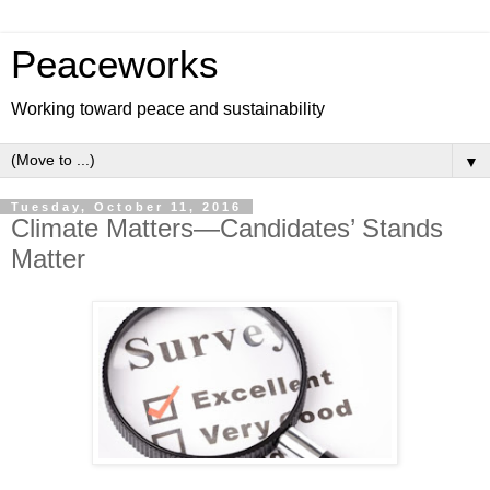
Peaceworks
Working toward peace and sustainability
▼
Tuesday, October 11, 2016
Climate Matters—Candidates’ Stands
Matter