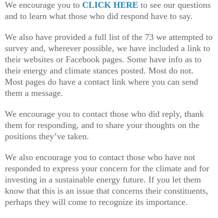
We encourage you to
CLICK HERE
to see our questions
and to learn what those who did respond have to say.
We also have provided a full list of the 73 we attempted to
survey and, wherever possible, we have included a link to
their websites or Facebook pages. Some have info as to
their energy and climate stances posted. Most do not.
Most pages do have a contact link where you can send
them a message.
We encourage you to contact those who did reply, thank
them for responding, and to share your thoughts on the
positions they’ve taken.
We also encourage you to contact those who have not
responded to express your concern for the climate and for
investing in a sustainable energy future. If you let them
know that this is an issue that concerns their constituents,
perhaps they will come to recognize its importance.