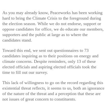
As you may already know, Peaceworks has been working
hard to bring the Climate Crisis to the foreground during
the election season. While we do not endorse, support or
oppose candidates for office, we do educate our members,
supporters and the public at large as to where the
candidates stand.
Toward this end, we sent out questionnaires to 73
candidates inquiring as to their positions on energy and
climate concerns. Despite reminders, only 13 of these
elected officials and aspiring elected officials took the
time to fill out our survey.
This lack of willingness to go on the record regarding this
existential threat reflects, it seems to us, both an ignorance
of the nature of the threat and a perception that these are
not issues of great concern to constituents.