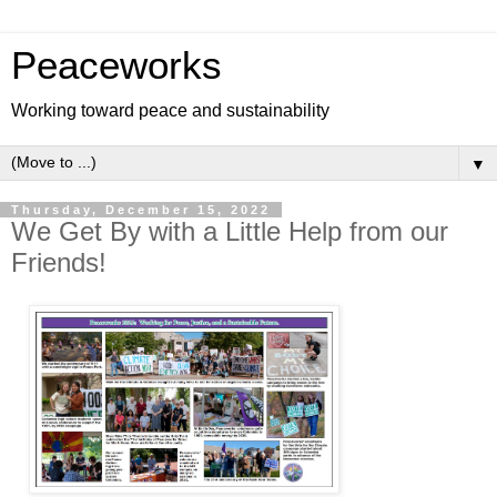
Peaceworks
Working toward peace and sustainability
▼
Thursday, December 15, 2022
We Get By with a Little Help from our
Friends!