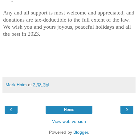
Any and all support is most welcome and appreciated, and
donations are tax-deductible to the full extent of the law.
We wish you and yours joyous, peaceful holidays and all
the best in 2023.
Mark Haim
at
2:33 PM
‹
›
Home
View web version
Powered by
Blogger
.