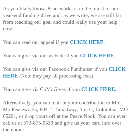
As you likely know, Peaceworks is in the midst of our
year-end funding drive and, as we write, we are still far
from reaching our goal and could really use your help
now.
You can read our appeal if you
CLICK HERE
.
You can give via our website if you
CLICK HERE
.
You can give via our Facebook Fundraiser if you
CLICK
HERE
(Note they pay all processing fees).
You can give via CoMoGives if you
CLICK HERE
.
Alternatively, you can mail in your contribution to Mid-
Mo Peaceworks, 804 E. Broadway, Ste. C, Columbia, MO
65201, or drop yours off at the Peace Nook. You can even
call us at 573-875-0539 and give us your card info over
the phone.